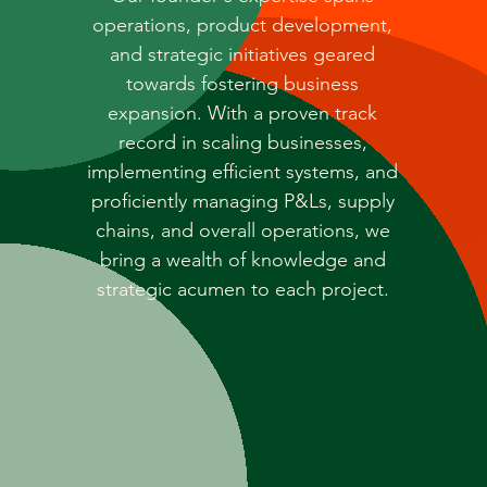
operations, product development,
and strategic initiatives geared
towards fostering business
expansion. With a proven track
record in scaling businesses,
implementing efficient systems, and
proficiently managing P&Ls, supply
chains, and overall operations, we
bring a wealth of knowledge and
strategic acumen to each project.