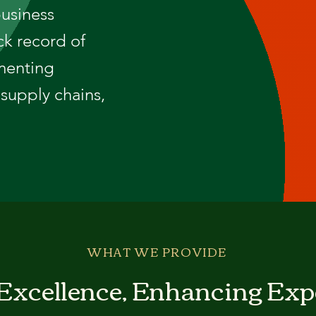
business
ck record of
menting
supply chains,
WHAT WE PROVIDE
 Excellence, Enhancing Exp