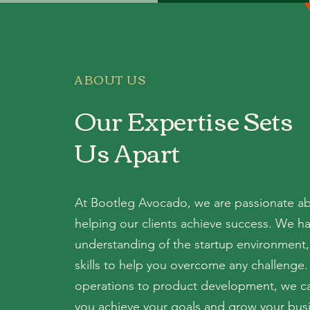
ABOUT US
Our Expertise Sets
Us Apart
At Bootleg Avocado, we are passionate a
helping our clients achieve success. We h
understanding of the startup environment,
skills to help you overcome any challenge
operations to product development, we c
you achieve your goals and grow your bus