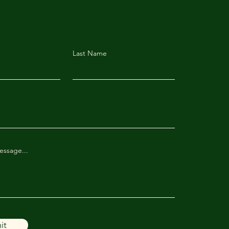
Last Name
essage...
it