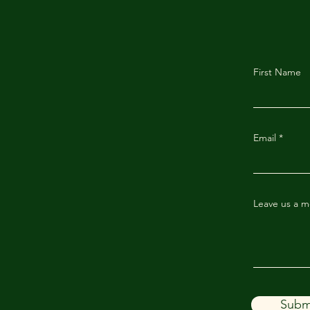
First Name
Email
Leave us a m
Subm