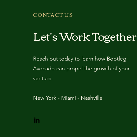
CONTACT US
Let's Work Together
Reach out today to learn how Bootleg
Avocado can propel the growth of your
venture.
New York - Miami - Nashville