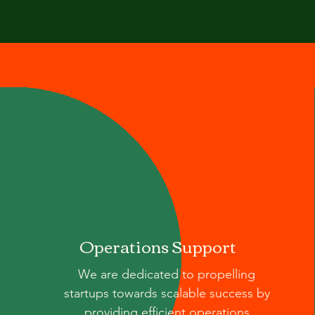
Operations Support
We are dedicated to propelling
startups towards scalable success by
providing efficient operations