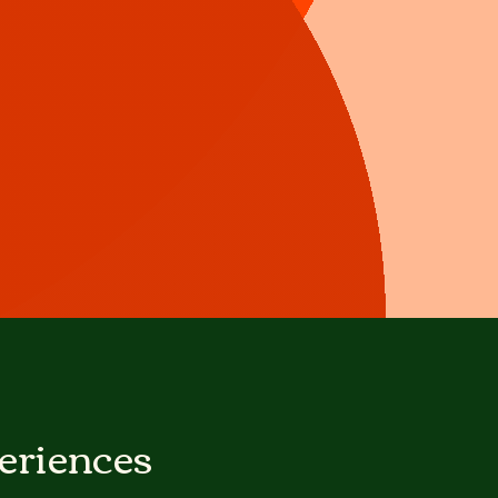
eriences