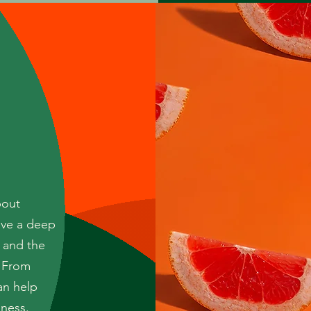
bout
ave a deep
 and the
. From
an help
iness.