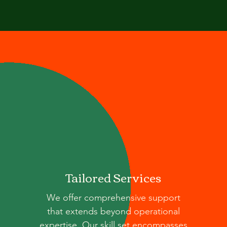
Tailored Services
We offer comprehensive support
that extends beyond operational
expertise. Our skill set encompasses