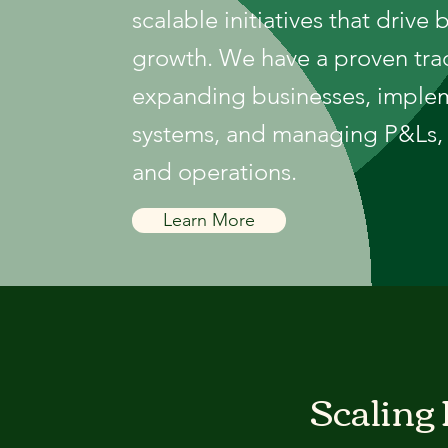
scalable initiatives that drive 
growth. We have a proven tra
expanding businesses, imple
systems, and managing P&Ls, 
and operations.
Learn More
Scaling