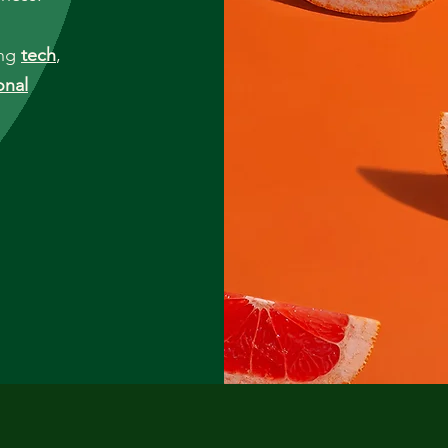
ing
tech
,
onal