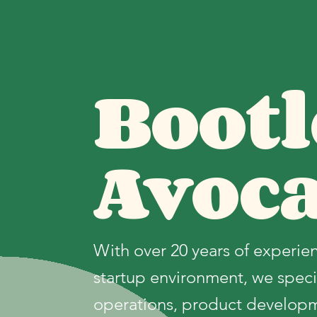
Bootl
Avoc
With over 20 years of experien
startup environment, we specia
operations, product develop