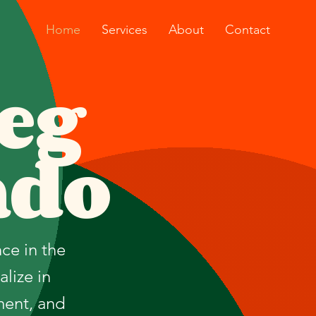
Home
Services
About
Contact
eg
ado
ce in the
lize in
ment, and