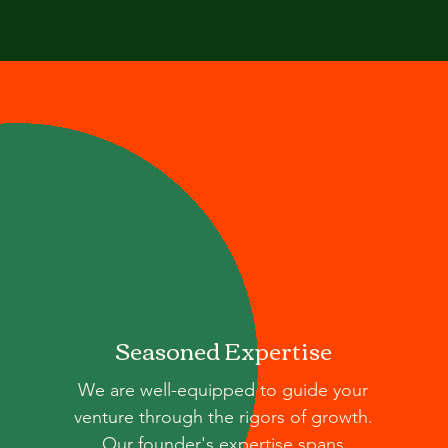
Seasoned Expertise
We are well-equipped to guide your
venture through the rigors of growth.
Our founder's expertise spans