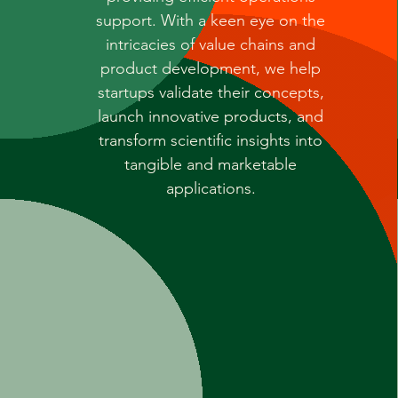
support. With a keen eye on the
intricacies of value chains and
product development, we help
startups validate their concepts,
launch innovative products, and
transform scientific insights into
tangible and marketable
applications.