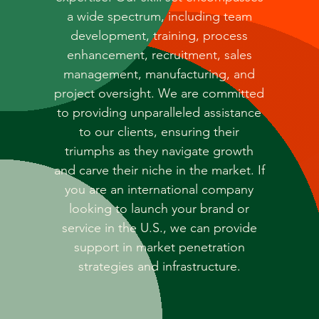
a wide spectrum, including team
development, training, process
enhancement, recruitment, sales
management, manufacturing, and
project oversight. We are committed
to providing unparalleled assistance
to our clients, ensuring their
triumphs as they navigate growth
and carve their niche in the market. If
you are an international company
looking to launch your brand or
service in the U.S., we can provide
support in market penetration
strategies and infrastructure.