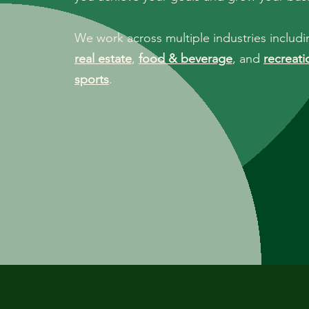
We work across multiple industries includ
real estate
,
food & beverage
, and
recreati
sports
.